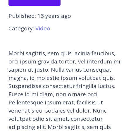
Published:
13 years ago
Category:
Video
Morbi sagittis, sem quis lacinia faucibus,
orci ipsum gravida tortor, vel interdum mi
sapien ut justo. Nulla varius consequat
magna, id molestie ipsum volutpat quis.
Suspendisse consectetur fringilla luctus.
Fusce id mi diam, non ornare orci.
Pellentesque ipsum erat, facilisis ut
venenatis eu, sodales vel dolor. Nunc
volutpat odio sit amet, consectetur
adipiscing elit. Morbi sagittis, sem quis