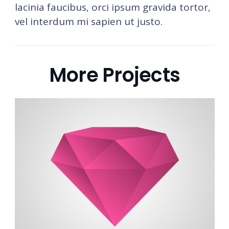
lacinia faucibus, orci ipsum gravida tortor,
vel interdum mi sapien ut justo.
More Projects