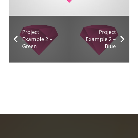
Project
Project
Example 2 –
Example 2 –
Green
Blue