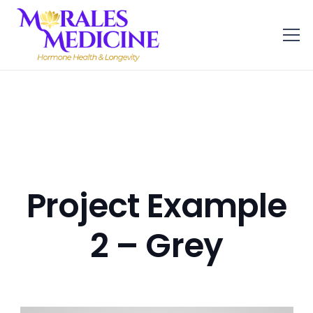
Project Example
2 – Grey