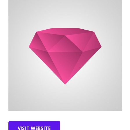
VISIT WEBSITE