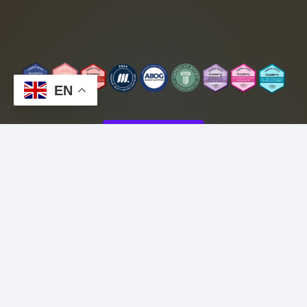
EN
CONTACT
Copyright © 2025 Lexie Morales MD
Fax# (800) 782-8451
*This telehealth service is not intended for
emergency situations. If you are
experiencing a medical emergency, please