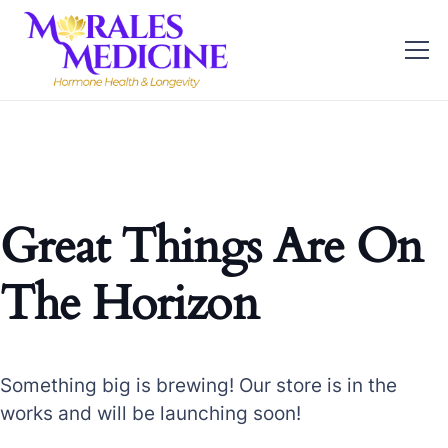
Great Things Are On
The Horizon
Something big is brewing! Our store is in the
works and will be launching soon!