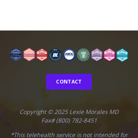
CONTACT
Copyright © 2025 Lexie Morales MD
Fax# (800) 782-8451
*This telehealth service is not intended for