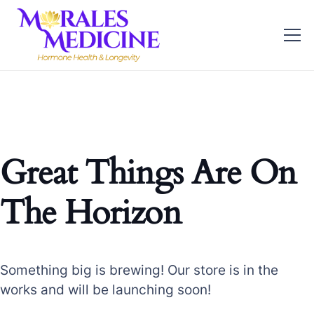
Great Things Are On
The Horizon
Something big is brewing! Our store is in the
works and will be launching soon!