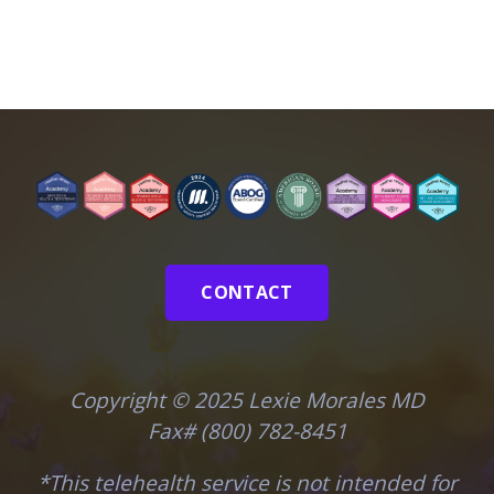
CONTACT
Copyright © 2025 Lexie Morales MD
Fax# (800) 782-8451
*This telehealth service is not intended for