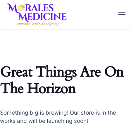
Great Things Are On
The Horizon
Something big is brewing! Our store is in the
works and will be launching soon!