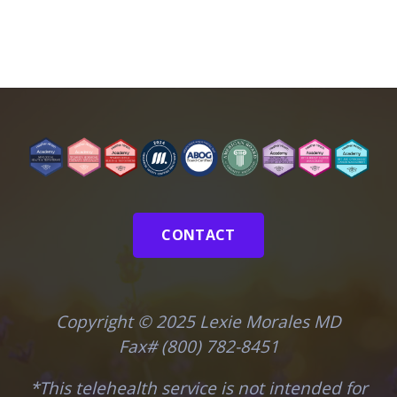
CONTACT
Copyright © 2025 Lexie Morales MD
Fax# (800) 782-8451
*This telehealth service is not intended for